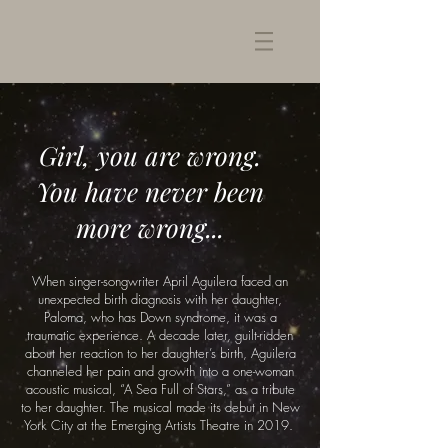
Girl, you are wrong.
You have never been
more wrong...
When singer-songwriter April Aguilera faced an
unexpected birth diagnosis with her daughter,
Paloma, who has Down syndrome, it was a
traumatic experience. A decade later, guilt-ridden
about her reaction to her daughter’s birth, Aguilera
channeled her pain and growth into a one-woman
acoustic musical, “A Sea Full of Stars,” as a tribute
to her daughter. The musical made its debut in New
York City at the Emerging Artists Theatre in 2019.