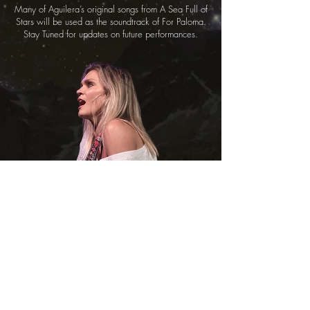
Many of Aguilera’s original songs from A Sea Full of
Stars will be used as the soundtrack of For Paloma.
Stay Tuned for updates on future performances.
Made with love for Paloma...