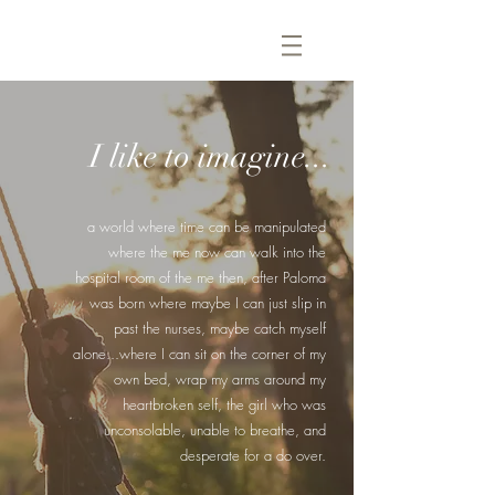
I like to imagine...
a world where time can be manipulated
where the me now can walk into the
hospital room of the me then, after Paloma
was born where maybe I can just slip in
past the nurses, maybe catch myself
alone...where I can sit on the corner of my
own bed, wrap my arms around my
heartbroken self, the girl who was
unconsolable, unable to breathe, and
desperate for a do over.