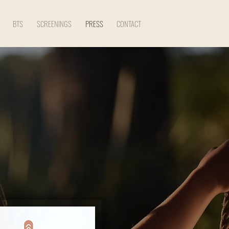
BTS
SCREENINGS
PRESS
CONTACT