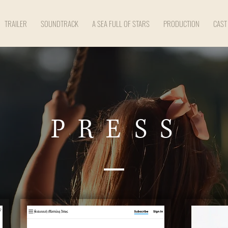
TRAILER
SOUNDTRACK
A SEA FULL OF STARS
PRODUCTION
CAST
PRESS